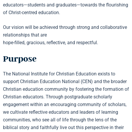
educators—students and graduates—towards the flourishing
of Christ-centred education.
Our vision will be achieved through strong and collaborative
relationships that are
hope-filled, gracious, reflective, and respectful.
Purpose
The National Institute for Christian Education exists to
support Christian Education National (CEN) and the broader
Christian education community by fostering the formation of
Christian educators. Through postgraduate scholarly
engagement within an encouraging community of scholars,
we cultivate reflective educators and leaders of learning
communities, who see all of life through the lens of the
biblical story and faithfully live out this perspective in their