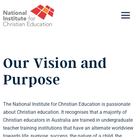
Our Vision and
Purpose
The National Institute for Christian Education is passionate
about Christian education. It recognises that a majority of
Christian educators in Australia are trained in undergraduate
teacher training institutions that have an alternate worldview
towards life, purpose, success, the nature of a child, the