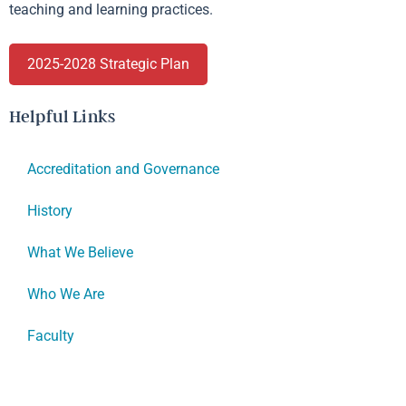
teaching and learning practices.
2025-2028 Strategic Plan
Helpful Links
Accreditation and Governance
History
What We Believe
Who We Are
Faculty