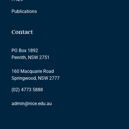
Publications
Contact
PO Box 1892
Penrith, NSW 2751
160 Macquarie Road
Springwood, NSW 2777
(02) 4773 5888
admin@nice.edu.au