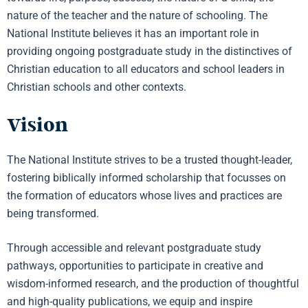
nature of the teacher and the nature of schooling. The
National Institute believes it has an important role in
providing ongoing postgraduate study in the distinctives of
Christian education to all educators and school leaders in
Christian schools and other contexts.
Vision
The National Institute strives to be a trusted thought-leader,
fostering biblically informed scholarship that focusses on
the formation of educators whose lives and practices are
being transformed.
Through accessible and relevant postgraduate study
pathways, opportunities to participate in creative and
wisdom-informed research, and the production of thoughtful
and high-quality publications, we equip and inspire