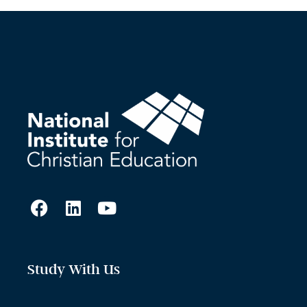
Study With Us