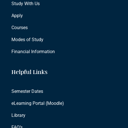
Study With Us
Apply
Courses
Modes of Study
Financial Information
Helpful Links
Semester Dates
eLearning Portal (Moodle)
Library
FAQ’s