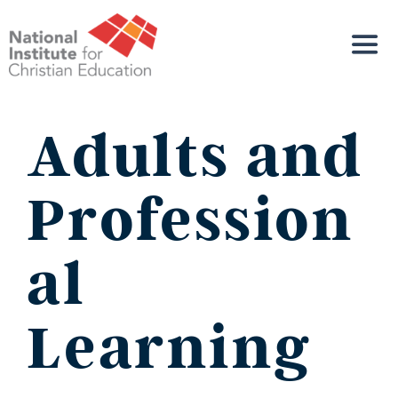
Adults and
Profession
al
Learning