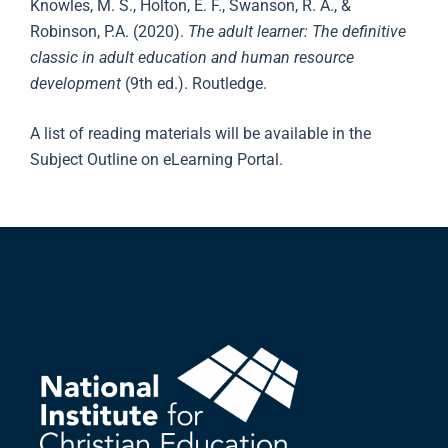
Knowles, M. S., Holton, E. F., Swanson, R. A., &
Robinson, P.A. (2020).
The adult learner: The definitive
classic in adult education and human resource
development
(9th ed.). Routledge.
A list of reading materials will be available in the
Subject Outline on eLearning Portal.