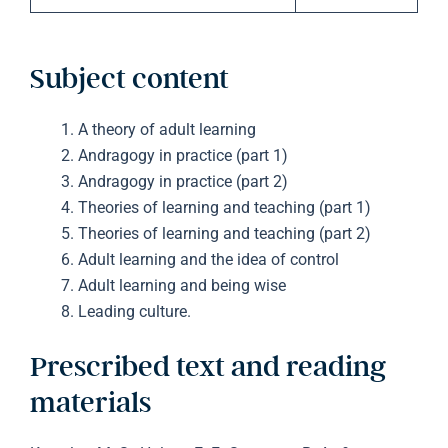
Subject content
A theory of adult learning
Andragogy in practice (part 1)
Andragogy in practice (part 2)
Theories of learning and teaching (part 1)
Theories of learning and teaching (part 2)
Adult learning and the idea of control
Adult learning and being wise
Leading culture.
Prescribed text and reading
materials