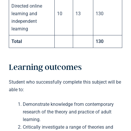
Directed online
learning and
10
13
130
independent
learning
Total
130
Learning outcomes
Student who successfully complete this subject will be
able to:
Demonstrate knowledge from contemporary
research of the theory and practice of adult
learning.
Critically investigate a range of theories and