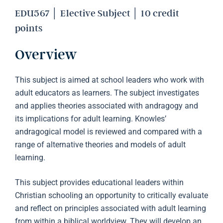
EDU567 │ Elective Subject │ 10 credit
points
Overview
This subject is aimed at school leaders who work with
adult educators as learners. The subject investigates
and applies theories associated with andragogy and
its implications for adult learning. Knowles’
andragogical model is reviewed and compared with a
range of alternative theories and models of adult
learning.
This subject provides educational leaders within
Christian schooling an opportunity to critically evaluate
and reflect on principles associated with adult learning
from within a biblical worldview. They will develop an