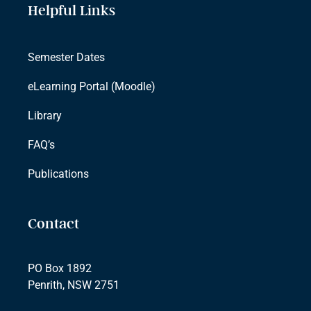
Helpful Links
Semester Dates
eLearning Portal (Moodle)
Library
FAQ’s
Publications
Contact
PO Box 1892
Penrith, NSW 2751