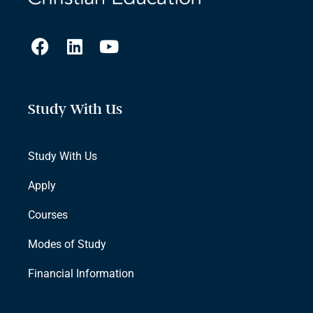
Study With Us
Study With Us
Apply
Courses
Modes of Study
Financial Information