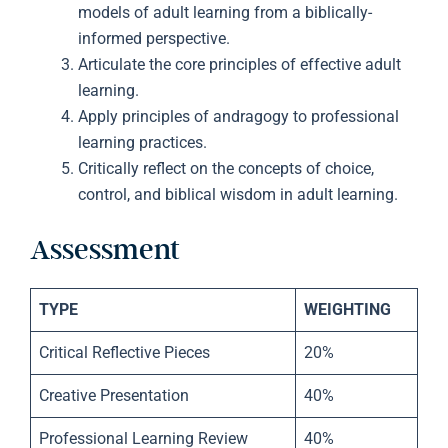
models of adult learning from a biblically-
informed perspective.
Articulate the core principles of effective adult
learning.
Apply principles of andragogy to professional
learning practices.
Critically reflect on the concepts of choice,
control, and biblical wisdom in adult learning.
Assessment
TYPE
WEIGHTING
Critical Reflective Pieces
20%
Creative Presentation
40%
Professional Learning Review
40%