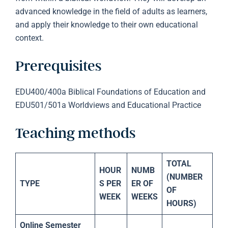
advanced knowledge in the field of adults as learners,
and apply their knowledge to their own educational
context.
Prerequisites
EDU400/400a Biblical Foundations of Education and
EDU501/501a Worldviews and Educational Practice
Teaching methods
TOTAL
HOUR
NUMB
(NUMBER
TYPE
S PER
ER OF
OF
WEEK
WEEKS
HOURS)
Online Semester