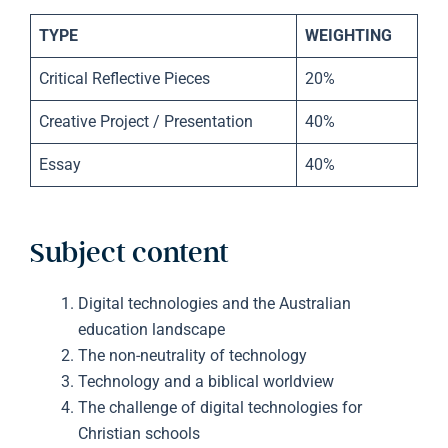
TYPE
WEIGHTING
Critical Reflective Pieces
20%
Creative Project / Presentation
40%
Essay
40%
Subject content
Digital technologies and the Australian
education landscape
The non-neutrality of technology
Technology and a biblical worldview
The challenge of digital technologies for
Christian schools