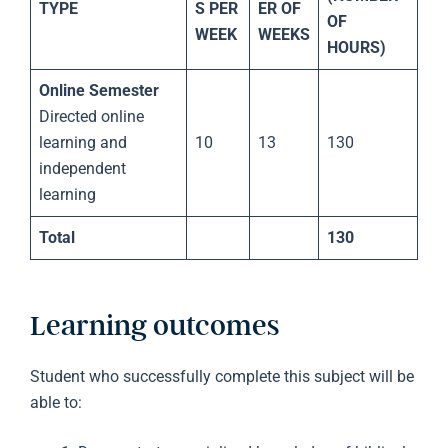
TYPE
S PER
ER OF
OF
WEEK
WEEKS
HOURS)
Online Semester
Directed online
learning and
10
13
130
independent
learning
Total
130
Learning outcomes
Student who successfully complete this subject will be
able to: