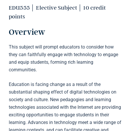
EDU555 │ Elective Subject │ 10 credit
points
Overview
This subject will prompt educators to consider how
they can faithfully engage with technology to engage
and equip students, forming rich learning
communities.
Education is facing change as a result of the
substantial shaping effect of digital technologies on
society and culture. New pedagogies and learning
technologies associated with the Internet are providing
exciting opportunities to engage students in their
learning. Advances in technology meet a wide range of
learning contexts, and can facilitate creative and