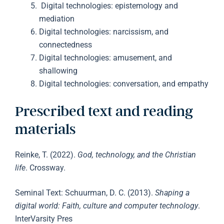
Digital technologies: epistemology and
mediation
Digital technologies: narcissism, and
connectedness
Digital technologies: amusement, and
shallowing
Digital technologies: conversation, and empathy
Prescribed text and reading
materials
Reinke, T. (2022).
God, technology, and the Christian
life
. Crossway.
Seminal Text: Schuurman, D. C. (2013).
Shaping a
digital world: Faith, culture and computer technology
.
InterVarsity Pres