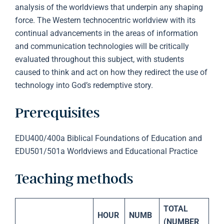
analysis of the worldviews that underpin any shaping
force. The Western technocentric worldview with its
continual advancements in the areas of information
and communication technologies will be critically
evaluated throughout this subject, with students
caused to think and act on how they redirect the use of
technology into God’s redemptive story.
Prerequisites
EDU400/400a Biblical Foundations of Education and
EDU501/501a Worldviews and Educational Practice
Teaching methods
TOTAL
HOUR
NUMB
(NUMBER