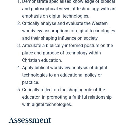
Demonstrate specialised knowledge of biblical
and philosophical views of technology, with an
emphasis on digital technologies.
Critically analyse and evaluate the Western
worldview assumptions of digital technologies
and their shaping influence on society.
Articulate a biblically-informed posture on the
place and purpose of technology within
Christian education.
Apply biblical worldview analysis of digital
technologies to an educational policy or
practice.
Critically reflect on the shaping role of the
educator in promoting a faithful relationship
with digital technologies.
Assessment