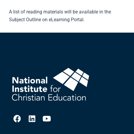
A list of reading materials will be available in the
Subject Outline on eLearning Portal.