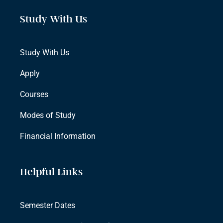
Study With Us
Study With Us
Apply
Courses
Modes of Study
Financial Information
Helpful Links
Semester Dates