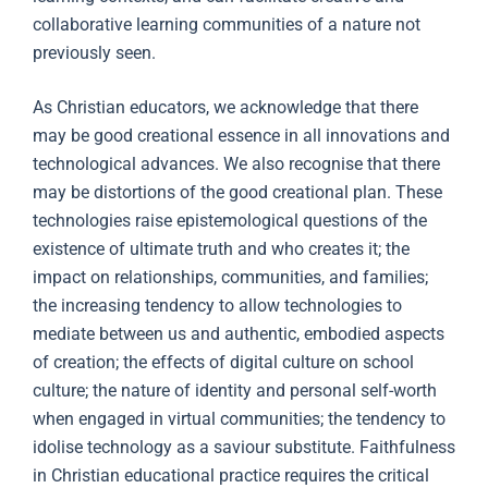
collaborative learning communities of a nature not
previously seen.
As Christian educators, we acknowledge that there
may be good creational essence in all innovations and
technological advances. We also recognise that there
may be distortions of the good creational plan. These
technologies raise epistemological questions of the
existence of ultimate truth and who creates it; the
impact on relationships, communities, and families;
the increasing tendency to allow technologies to
mediate between us and authentic, embodied aspects
of creation; the effects of digital culture on school
culture; the nature of identity and personal self-worth
when engaged in virtual communities; the tendency to
idolise technology as a saviour substitute. Faithfulness
in Christian educational practice requires the critical