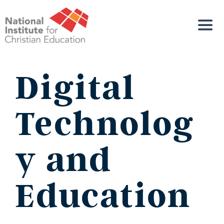
Digital
Technolog
y and
Education