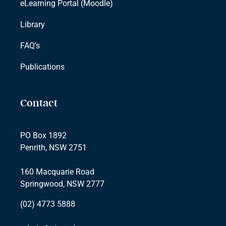
eLearning Portal (Moodle)
Library
FAQ’s
Publications
Contact
PO Box 1892
Penrith, NSW 2751
160 Macquarie Road
Springwood, NSW 2777
(02) 4773 5888